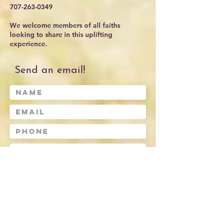
707-263-0349
We welcome members of all faiths
looking to share in this uplifting
experience.
Send an email!
Submit