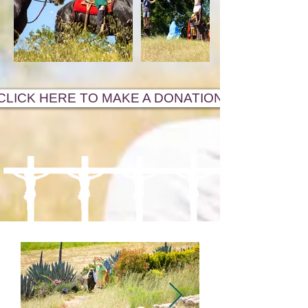
CLICK HERE TO MAKE A DONATION!