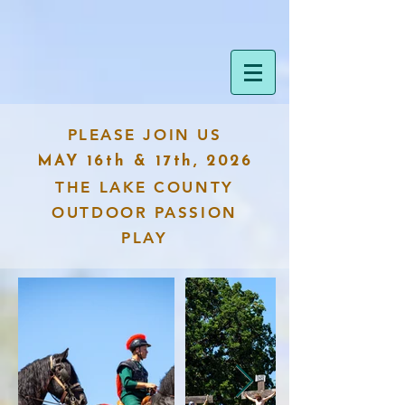
PLEASE JOIN US
MAY 16th & 17th, 2026
THE LAKE COUNTY
OUTDOOR PASSION
PLAY