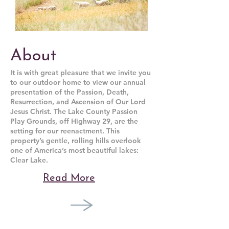
About
It is with great pleasure that we invite you
to our outdoor home to view our annual
presentation of the Passion, Death,
Resurrection, and Ascension of Our Lord
Jesus Christ. The Lake County Passion
Play Grounds, off Highway 29, are the
setting for our reenactment. This
property’s gentle, rolling hills overlook
one of America’s most beautiful lakes:
Clear Lake.
Read More