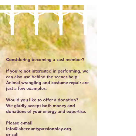
Considering becoming a cast member?
If you’re not interested in performing, we
can also use behind the scenes help!
Animal wrangling and costume repair are
just a few examples.
Would you like to offer a donation?
We gladly accept both money and
donations of your energy and expertise.
Please e-mail
info@lakecountypassionplay.org
.
or call